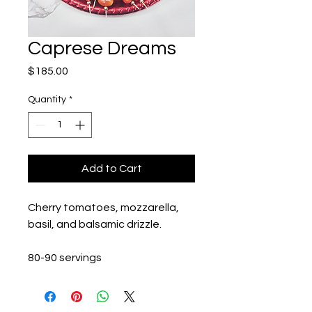
Caprese Dreams
Price
$185.00
Quantity
*
Add to Cart
Cherry tomatoes, mozzarella, 
basil, and balsamic drizzle. 
80-90 servings 