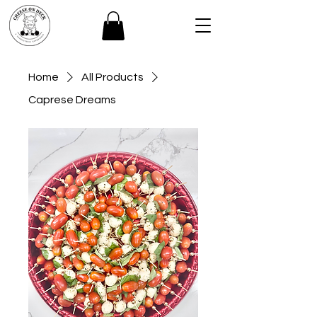
Home
All Products
Caprese Dreams